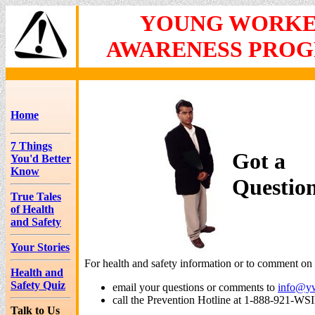
YOUNG WORK
AWARENESS PRO
Home
7 Things
Got a
You'd Better
Know
Questio
True Tales
of Health
and Safety
Your Stories
For health and safety information or to comment on t
Health and
Safety Quiz
email your questions or comments to
info@y
call the Prevention Hotline at 1-888-921-WS
Talk to Us