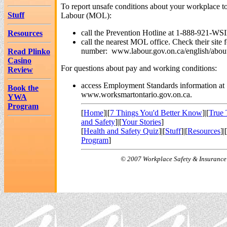
To report unsafe conditions about your workplace to
Stuff
Labour (MOL):
call the Prevention Hotline at 1-888-921-WSI
Resources
call the nearest MOL office. Check their site 
number: www.labour.gov.on.ca/english/about/
Read Plinko
Casino
For questions about pay and working conditions:
Review
access Employment Standards information at
Book the
www.worksmartontario.gov.on.ca.
YWA
Program
[
Home
]|[
7 Things You'd Better Know
]|[
True 
and Safety
]|[
Your Stories
]
[
Health and Safety Quiz
]|[
Stuff
]|[
Resources
]|[
Program
]
© 2007 Workplace Safety & Insurance