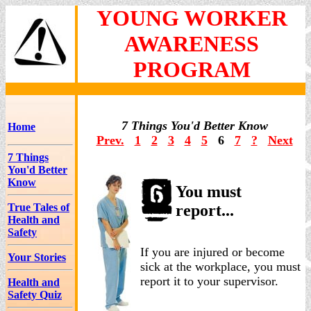
YOUNG WORKER
AWARENESS
PROGRAM
7 Things You'd Better Know
Home
Prev.
1
2
3
4
5
6
7
?
Next
7 Things
You'd Better
Know
You must
True Tales of
report...
Health and
Safety
If you are injured or become
Your Stories
sick at the workplace, you must
report it to your supervisor.
Health and
Safety Quiz