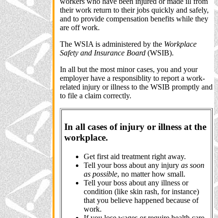
workers who have been injured or made ill from
their work return to their jobs quickly and safely,
and to provide compensation benefits while they
are off work.
The WSIA is administered by the
Workplace
Safety and Insurance Board
(WSIB).
In all but the most minor cases, you and your
employer have a responsiblity to report a work-
related injury or illness to the WSIB promptly and
to file a claim correctly.
In all cases of injury or illness at the
workplace.
Get first aid treatment right away.
Tell your boss about any injury
as soon
as possible
, no matter how small.
Tell your boss about any illness or
condition (like skin rash, for instance)
that you believe happened because of
work.
If you lose wages or require health care