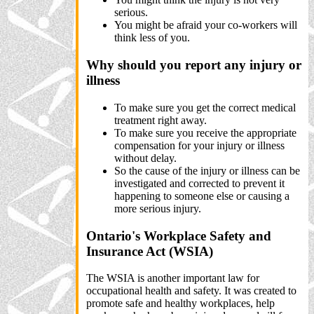
serious.
You might be afraid your co-workers will
think less of you.
Why should you report any injury or
illness
To make sure you get the correct medical
treatment right away.
To make sure you receive the appropriate
compensation for your injury or illness
without delay.
So the cause of the injury or illness can be
investigated and corrected to prevent it
happening to someone else or causing a
more serious injury.
Ontario's Workplace Safety and
Insurance Act (WSIA)
The WSIA is another important law for
occupational health and safety. It was created to
promote safe and healthy workplaces, help