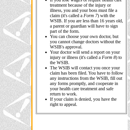
treatment because of the injury or
illness, you and your boss must file a
claim (it's called a
Form 7
) with the
WSIB. If you are less than 16 years old,
a parent or guardian will have to sign
part of the form.
You can choose your own doctor, but
you cannot change doctors without the
WSIB's approval.
Your doctor will send a report on your
injury or illness (it's called a
Form 8
) to
the WSIB.
The WSIB will contact you once your
claim has been filed. You have to follow
any instructions from the WSIB, fill out
any forms promptly, and cooperate in
your health care treatment and safe
return to work.
If your claim is denied, you have the
right to appeal.