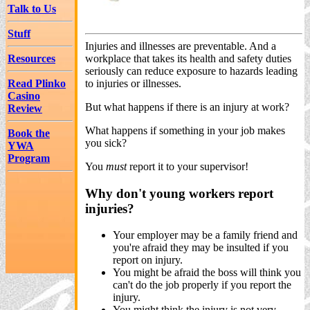
Talk to Us
Stuff
Injuries and illnesses are preventable. And a
Resources
workplace that takes its health and safety duties
seriously can reduce exposure to hazards leading
Read Plinko
to injuries or illnesses.
Casino
But what happens if there is an injury at work?
Review
What happens if something in your job makes
Book the
you sick?
YWA
Program
You
must
report it to your supervisor!
Why don't young workers report
injuries?
Your employer may be a family friend and
you're afraid they may be insulted if you
report on injury.
You might be afraid the boss will think you
can't do the job properly if you report the
injury.
You might think the injury is not very